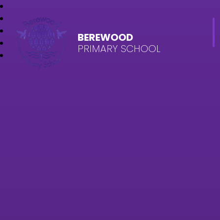
BEREWOOD
PRIMARY SCHOOL