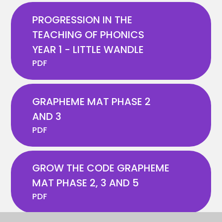
PROGRESSION IN THE
TEACHING OF PHONICS
YEAR 1 - LITTLE WANDLE
PDF
GRAPHEME MAT PHASE 2
AND 3
PDF
GROW THE CODE GRAPHEME
MAT PHASE 2, 3 AND 5
PDF