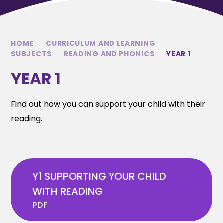
HOME
CURRICULUM AND LEARNING
SUBJECTS
READING AND PHONICS
YEAR 1
YEAR 1
Find out how you can support your child with their
reading.
Y1 SUPPORTING YOUR CHILD
WITH READING
PDF