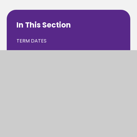
In This Section
TERM DATES
SCHOOL DAY
ABSENCE
UNIFORM
CATERING/MEALS
PTA
WRAP AROUND CARE & CLUBS