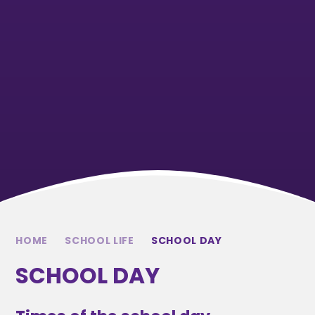
HOME
SCHOOL LIFE
SCHOOL DAY
SCHOOL DAY