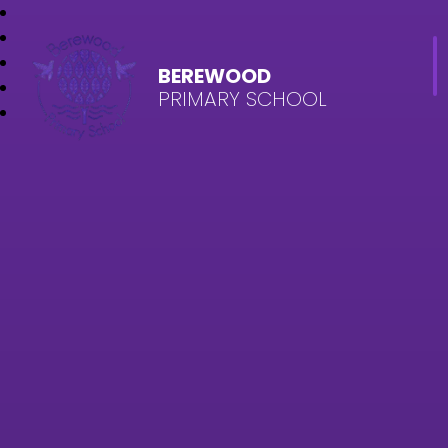
BEREWOOD
PRIMARY SCHOOL