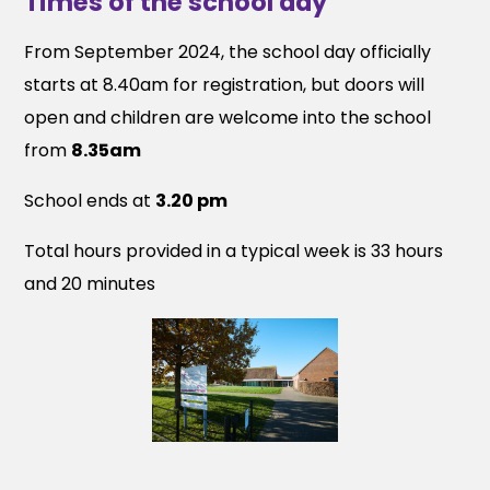
Times of the school day
From September 2024, the school day officially
starts at 8.40am for registration, but doors will
open and children are welcome into the school
from
8.35am
School ends at
3.20 pm
Total hours provided in a typical week is 33 hours
and 20 minutes