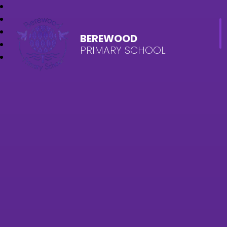
BEREWOOD
PRIMARY SCHOOL