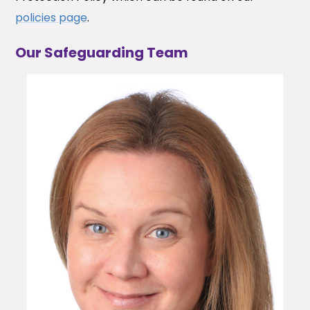
policies page
.
Our Safeguarding Team