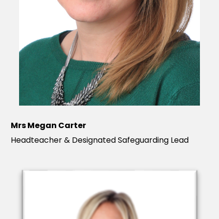
Mrs Megan Carter
Headteacher & Designated Safeguarding Lead