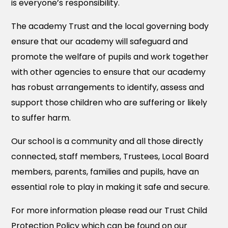
is everyone’s responsibility.
The academy Trust and the local governing body
ensure that our academy will safeguard and
promote the welfare of pupils and work together
with other agencies to ensure that our academy
has robust arrangements to identify, assess and
support those children who are suffering or likely
to suffer harm.
Our school is a community and all those directly
connected, staff members, Trustees, Local Board
members, parents, families and pupils, have an
essential role to play in making it safe and secure.
For more information please read our Trust Child
Protection Policy which can be found on our