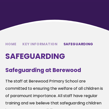
HOME
KEY INFORMATION
SAFEGUARDING
SAFEGUARDING
Safeguarding at Berewood
The staff at Berewood Primary School are
committed to ensuring the welfare of all children is
of paramount importance. All staff have regular
training and we believe that safeguarding children