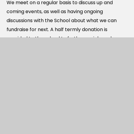
We meet on a regular basis to discuss up and
coming events, as well as having ongoing
discussions with the School about what we can
fundraise for next. A half termly donation is
provided to the school to further enrich each
child’s learning experience. We aim to feedback on
what this has been used for three times a year.
We also welcome people to join our Facebook
page ‘Berewood Primary School PTA’. Please note
that if your child leaves school, you are then
removed from the group usually in the start of the
next school year, or sooner if your child leaves
part-way through a school year.
We are a positive, proactive group of people and