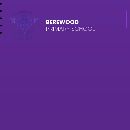
BEREWOOD
PRIMARY SCHOOL