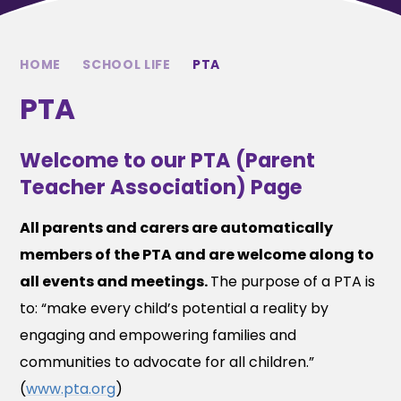
HOME
SCHOOL LIFE
PTA
PTA
Welcome to our PTA (Parent
Teacher Association) Page
All parents and carers are automatically
members of the PTA and are welcome along to
all events and meetings.
The purpose of a PTA is
to: “make every child’s potential a reality by
engaging and empowering families and
communities to advocate for all children.”
(
www.pta.org
)