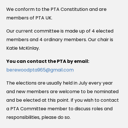
We conform to the PTA Constitution and are
members of PTA UK.
Our current committee is made up of 4 elected
members and 4 ordinary members. Our chair is
Katie McKinlay.
You can contact the PTA by email:
berewoodpta965@gmail.com
The elections are usually held in July every year
and new members are welcome to be nominated
and be elected at this point. If you wish to contact
a PTA Committee member to discuss roles and
responsibilities, please do so.