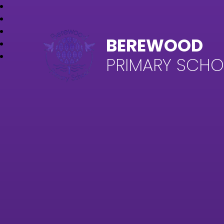
BEREWOOD
PRIMARY SCH