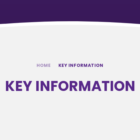
HOME
KEY INFORMATION
KEY INFORMATION
ADMISSIONS
SPORTS
S
INFORMATION
PREMIUM