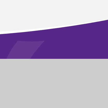
STAY CONNECTED
FOLLOW US ON
|
School Website by
Juniper Websites
|
|
Sitemap
|
Privacy Policy
|
Cookies