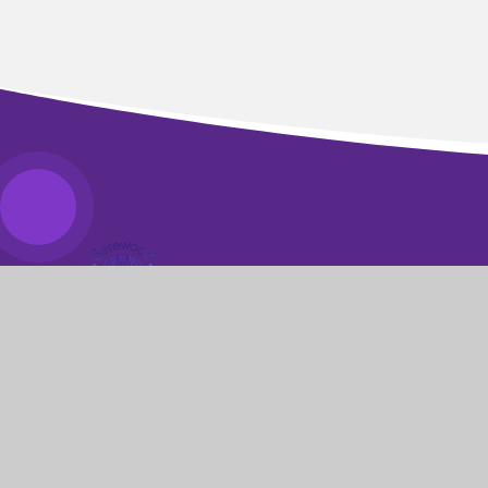
BEREWOOD
PRIMARY SCHOOL
​​​​​​​We pride ourselves on knowing every young
person as an individual and challenging each of