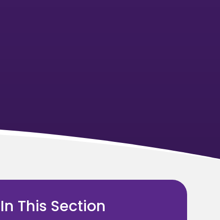
In This Section