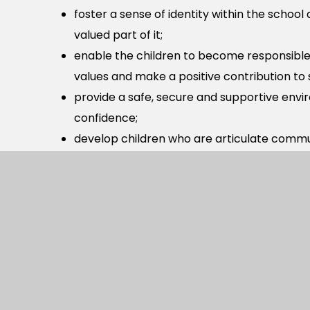
foster a sense of identity within the school
valued part of it;
enable the children to become responsible 
values and make a positive contribution to 
provide a safe, secure and supportive env
confidence;
develop children who are articulate commu
well for the next steps in their education;
encourage perseverance and a willingness t
At our school we follow the National Curriculum
learning in key areas.
If you require more information about our curri
office@berewoodprimary.co.uk