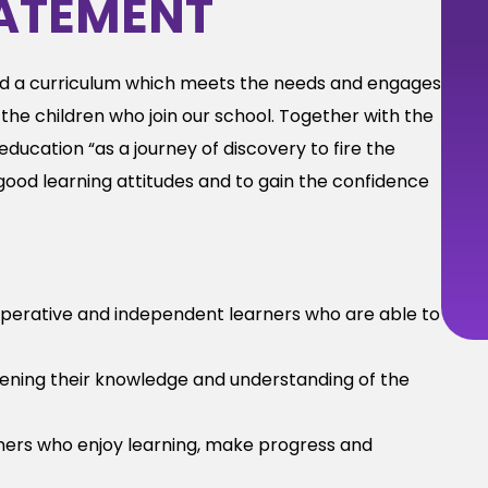
ATEMENT
d a curriculum which meets the needs and engages
the children who join our school. Together with the
ducation “as a journey of discovery to fire the
d good learning attitudes and to gain the confidence
perative and independent learners who are able to
adening their knowledge and understanding of the
ners who enjoy learning, make progress and