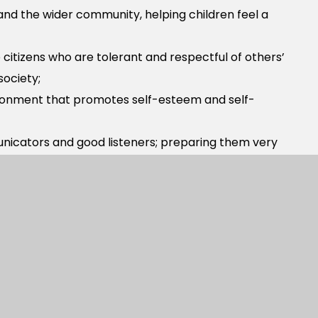
 and the wider community, helping children feel a
citizens who are tolerant and respectful of others’
society;
ironment that promotes self-esteem and self-
nicators and good listeners; preparing them very
o take risks and ‘have a go’.
 and use highly effective schemes to support
culum, please contact