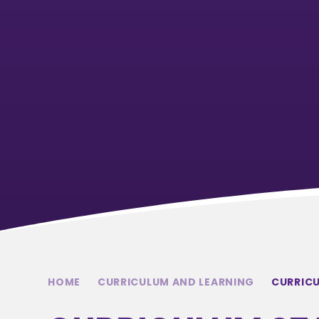
HOME
CURRICULUM AND LEARNING
CURRIC