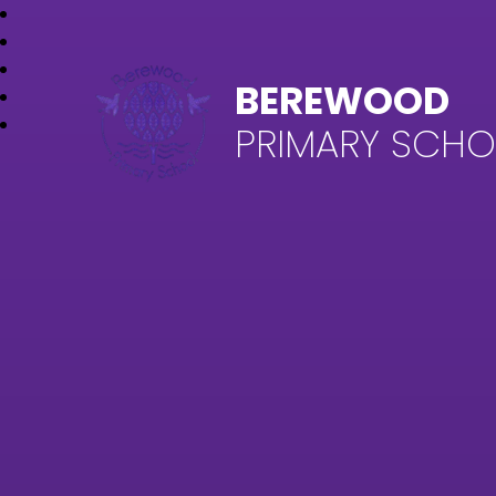
BEREWOOD
PRIMARY SCH