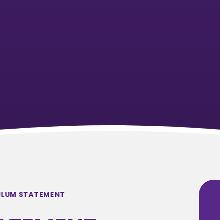
ULUM STATEMENT