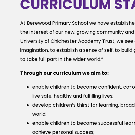
CURRICULUM ST
At Berewood Primary School we have establishe
the interest of our new, growing community and 
University of Chichester Academy Trust, we see e
imagination, to establish a sense of self, to buil
to take full part in the wider world.”
Through our curriculum we aim to:
enable children to become confident, co-o
live safe, healthy and fulfilling lives;
develop children’s thirst for learning, bro
world;
enable children to become successful lear
achieve personal success;