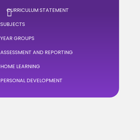
CURRICULUM STATEMENT
SUBJECTS
YEAR GROUPS
ASSESSMENT AND REPORTING
HOME LEARNING
PERSONAL DEVELOPMENT