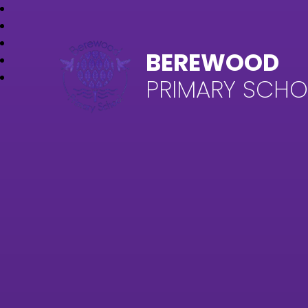
BEREWOOD
PRIMARY SCH