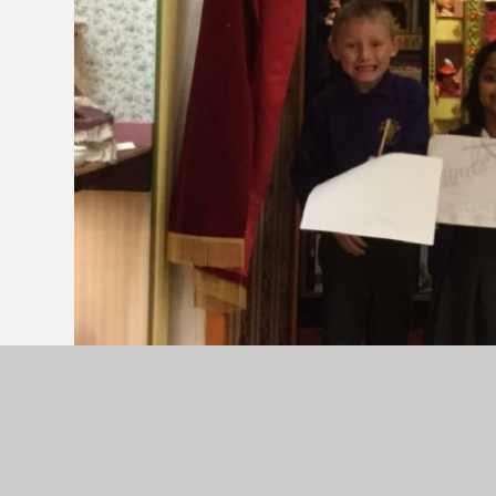
On Thursday 10th November, Ash Class visited Bri
term on memories, toys and games from the past
a great time in the museum looking and handling