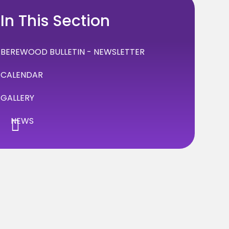
In This Section
BEREWOOD BULLETIN - NEWSLETTER
CALENDAR
GALLERY
NEWS