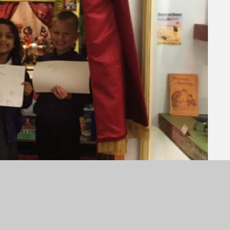
ghton Toy Museum as part of their topic this half
. They travelled there and back by train and had
 old toys, and watching a puppet show.