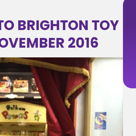
 TO BRIGHTON TOY
OVEMBER 2016