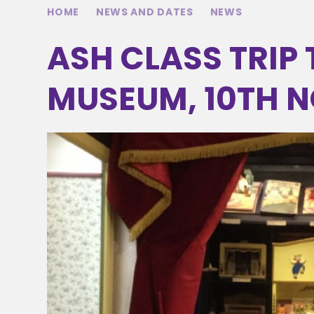
HOME
NEWS AND DATES
NEWS
ASH CLASS TRIP
MUSEUM, 10TH N